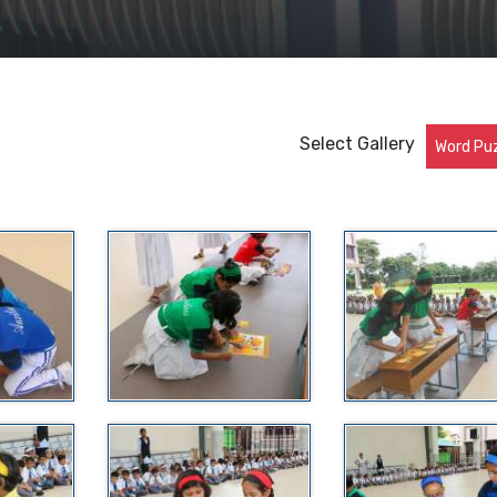
Select Gallery
Word Pu