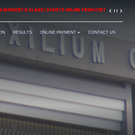
RSERY & CLASS I STARTS ONLINE FROM 01ST AUGUST, 2026. PLEA
ON
RESULTS
ONLINE PAYMENT
CONTACT US