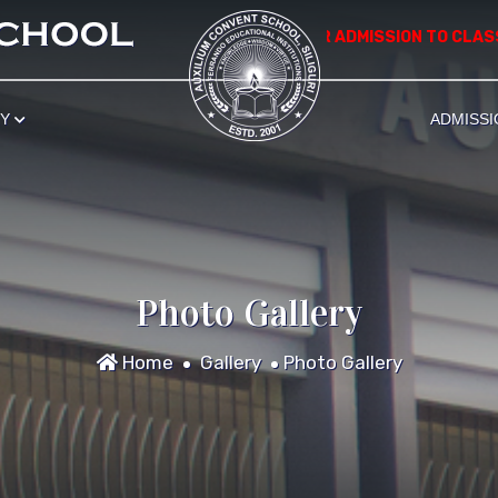
*************** APPLICATION FOR ADMISSION TO CLASS NU
RY
ADMISSI
Photo Gallery
Home
Gallery
Photo Gallery