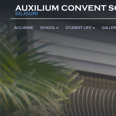
ACS HOME
SCHOOL
STUDENT LIFE
GALLE