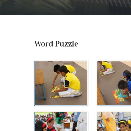
Word Puzzle