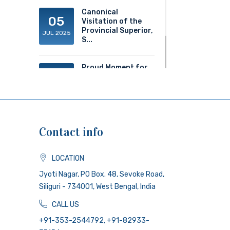
Canonical
05
Visitation of the
Provincial Superior,
JUL 2025
S...
Proud Moment for
20
ACS!
JUN 2025
Contact info
LOCATION
Jyoti Nagar, PO Box. 48, Sevoke Road,
Siliguri - 734001, West Bengal, India
CALL US
+91-353-2544792, +91-82933-