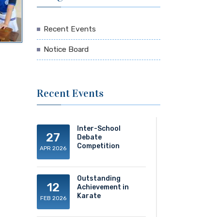
Recent Events
Notice Board
Recent Events
Inter-School
27
Debate
Competition
APR 2026
Outstanding
12
Achievement in
Karate
FEB 2026