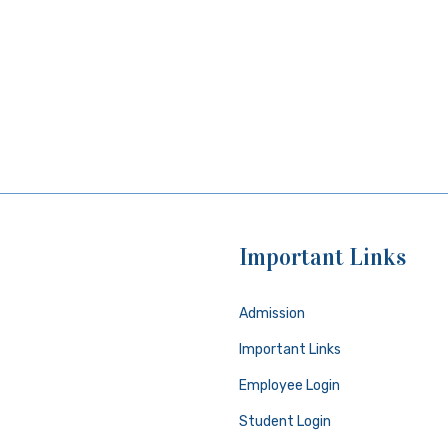
Important Links
Admission
Important Links
Employee Login
Student Login