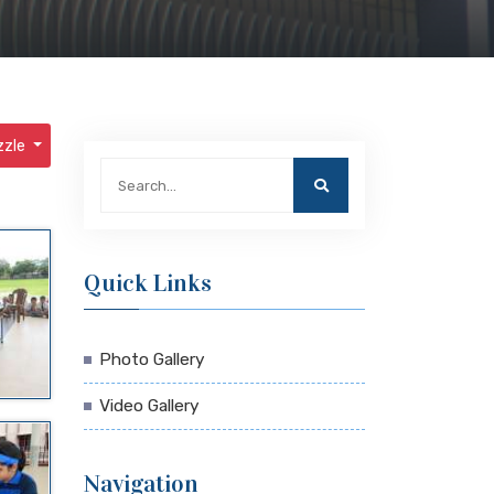
zzle
Quick Links
Photo Gallery
Video Gallery
Navigation