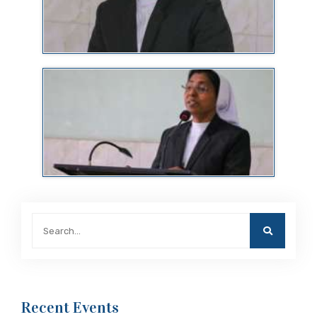
Recent Events