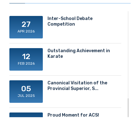
Inter-School Debate
27
Competition
APR 2026
Outstanding Achievement in
12
Karate
FEB 2026
Canonical Visitation of the
05
Provincial Superior, S...
JUL 2025
Proud Moment for ACS!
20
JUN 2025