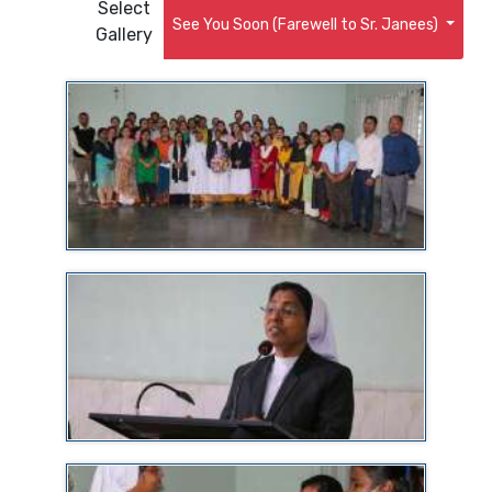
Select
See You Soon (Farewell to Sr. Janees)
Gallery