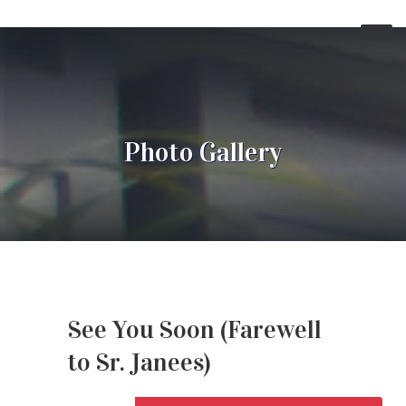
Photo Gallery
See You Soon (Farewell
to Sr. Janees)