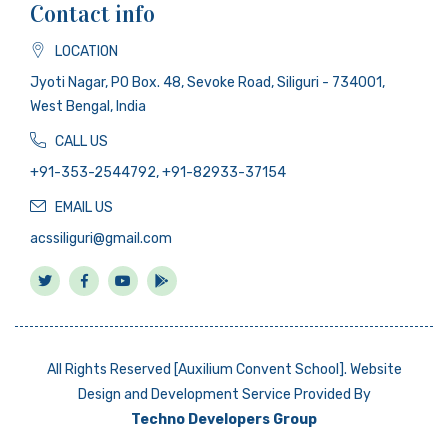
Contact info
LOCATION
Jyoti Nagar, PO Box. 48, Sevoke Road, Siliguri - 734001,
West Bengal, India
CALL US
+91-353-2544792, +91-82933-37154
EMAIL US
acssiliguri@gmail.com
All Rights Reserved [Auxilium Convent School]. Website
Design and Development Service Provided By
Techno Developers Group