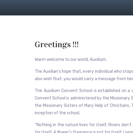
Greetings !!!
Warm welcome to our world, Auxilium.
The Auxilian’s hope that, every individual who sto
also wish that, you would carry a message from here
The Auxilium Convent School is established on a v
Convent School is administered by the Missionary S
the Missionary Sisters of Mary Help of Christians,
inception of the school.
“Nothing in the nature lives for itself, Rivers don’
for itself, A flower’s fragrance is not for itself. Liv