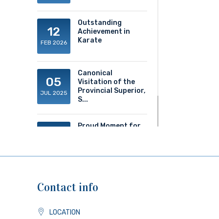
Outstanding
12
Achievement in
Karate
FEB 2026
Canonical
05
Visitation of the
Provincial Superior,
JUL 2025
S...
Proud Moment for
20
ACS!
JUN 2025
Contact info
LOCATION