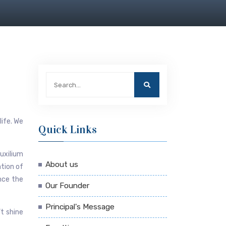
life. We
Quick Links
uxilium
About us
ation of
ince the
Our Founder
Principal's Message
’t shine