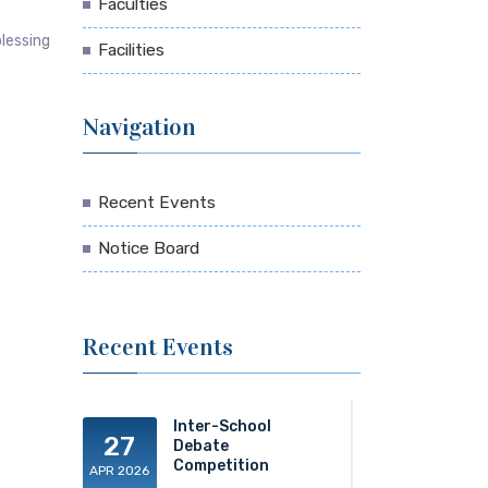
Faculties
blessing
Facilities
Navigation
Recent Events
Notice Board
Recent Events
Inter-School
27
Debate
Competition
APR 2026