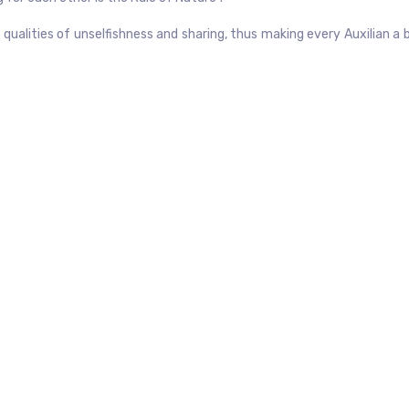
qualities of unselfishness and sharing, thus making every Auxilian a 