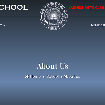
*************** APPLICATION FOR ADMISSION TO CLASS
RY
ADMISSI
About Us
Home
School
About us