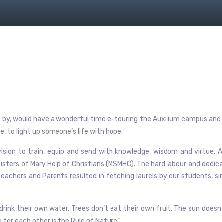
ps by, would have a wonderful time e-touring the Auxilium campus and 
, to light up someone’s life with hope.
ision to train, equip and send with knowledge, wisdom and virtue. A
isters of Mary Help of Christians (MSMHC). The hard labour and dedic
 Teachers and Parents resulted in fetching laurels by our students, s
t drink their own water, Trees don’t eat their own fruit, The sun doesn
ing for each other is the Rule of Nature”.