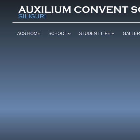
ACS HOME
SCHOOL
STUDENT LIFE
GALLE