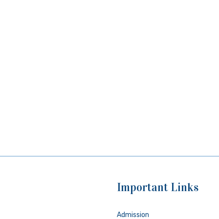
Important Links
Admission