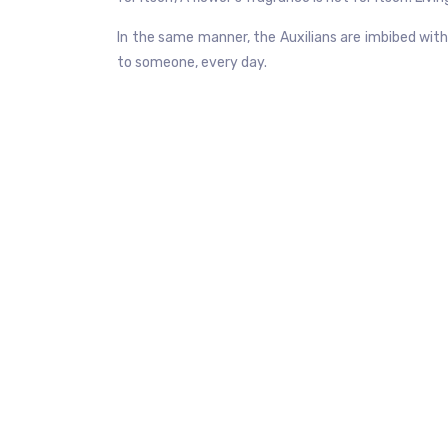
In the same manner, the Auxilians are imbibed with 
to someone, every day.