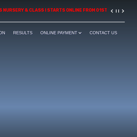
 NURSERY & CLASS I STARTS ONLINE FROM 01ST AUGUST, 2026. P
ON
RESULTS
ONLINE PAYMENT
CONTACT US