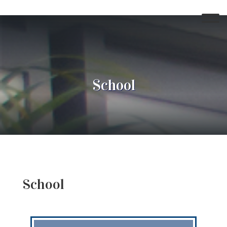
School
School