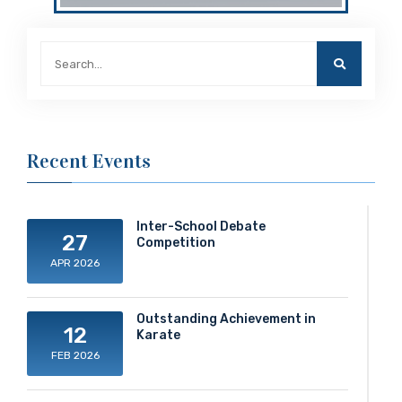
Recent Events
Inter-School Debate
27
Competition
APR 2026
Outstanding Achievement in
12
Karate
FEB 2026