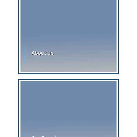
About us
Greetings !!! Warm welcome to our
world, Auxilium. The Auxilian’s hope
that, every individual