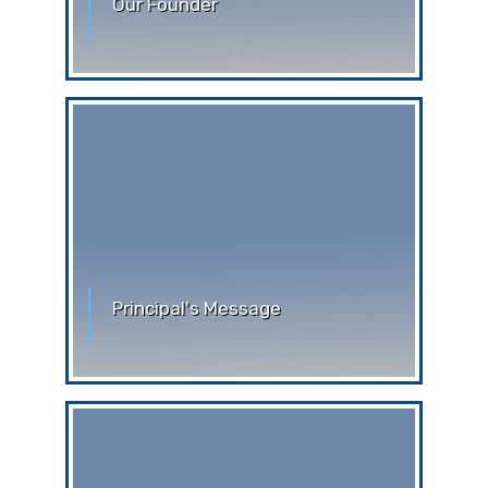
Our Founder
Our Founder Stephen Ferrando was
born in Rossiglione (Genoa) on
September 28, 1895. His parents were
Principal's Message
Greetings from Auxilium Convent
School, Siliguri. A warm welcome to the
upgraded official website