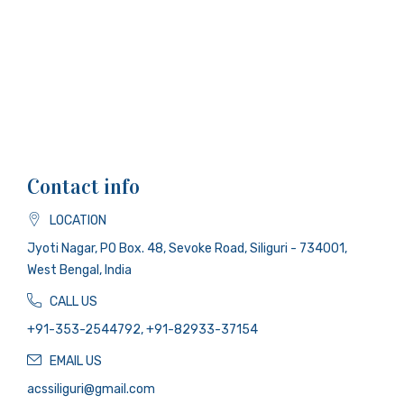
Contact info
LOCATION
Jyoti Nagar, PO Box. 48, Sevoke Road, Siliguri - 734001,
West Bengal, India
CALL US
+91-353-2544792, +91-82933-37154
EMAIL US
acssiliguri@gmail.com