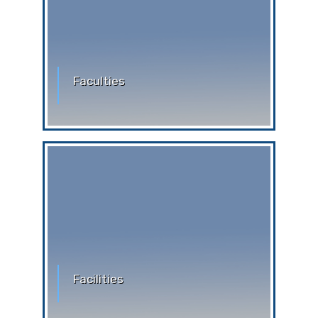
Faculties
Faculties
Facilities
Facilities