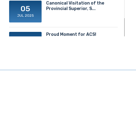
Canonical Visitation of the
05
Provincial Superior, S...
JUL 2025
Proud Moment for ACS!
20
JUN 2025