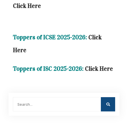
Click Here
Toppers of ICSE 2025-2026:
Click
Here
Toppers of ISC 2025-2026:
Click Here