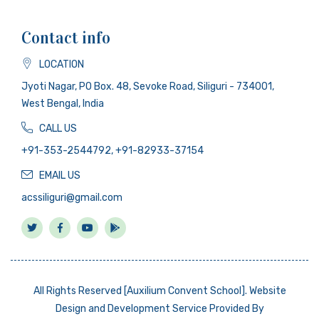
Contact info
LOCATION
Jyoti Nagar, PO Box. 48, Sevoke Road, Siliguri - 734001,
West Bengal, India
CALL US
+91-353-2544792, +91-82933-37154
EMAIL US
acssiliguri@gmail.com
All Rights Reserved [Auxilium Convent School]. Website
Design and Development Service Provided By