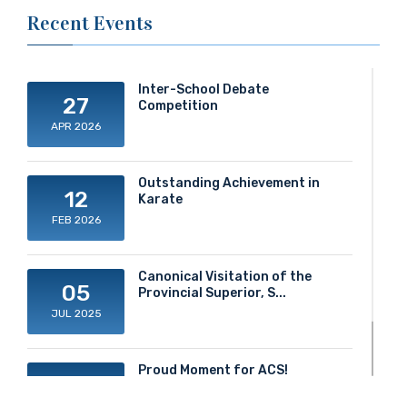
Recent Events
Inter-School Debate
27
Competition
APR 2026
Outstanding Achievement in
12
Karate
FEB 2026
Canonical Visitation of the
05
Provincial Superior, S...
JUL 2025
Proud Moment for ACS!
20