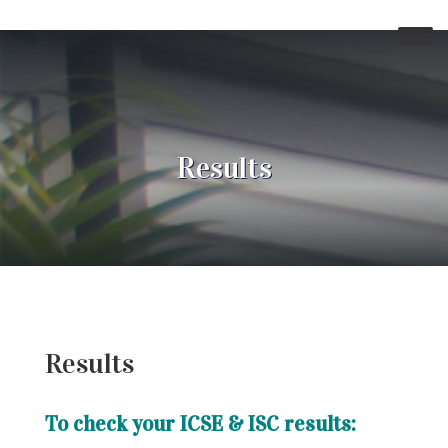
Results
Results
To check your ICSE & ISC results: