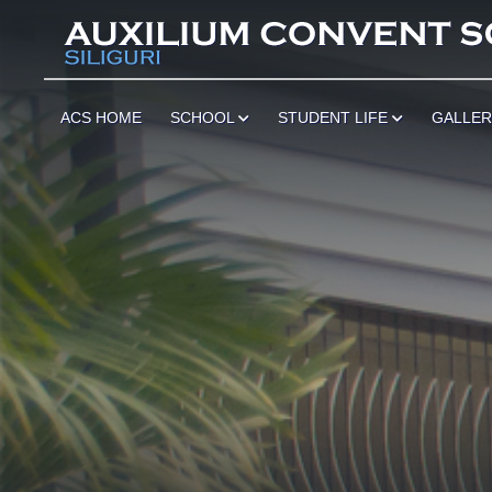
ACS HOME
SCHOOL
STUDENT LIFE
GALLE