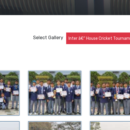
Select Gallery
Inter â€“ House Cricket Tourna