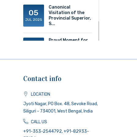
Canonical
05
Visitation of the
Provincial Superior,
JUL 2025
S...
Proud Moment for
20
ACS!
JUN 2025
Contact info
LOCATION
Jyoti Nagar, PO Box. 48, Sevoke Road,
Siliguri - 734001, West Bengal, India
CALL US
+91-353-2544792, +91-82933-