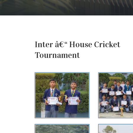
Inter â€“ House Cricket
Tournament