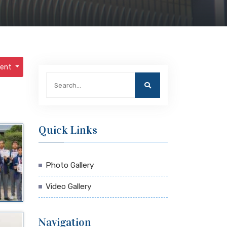
ment
Quick Links
Photo Gallery
Video Gallery
Navigation