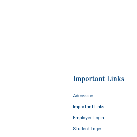
Important Links
Admission
Important Links
Employee Login
Student Login