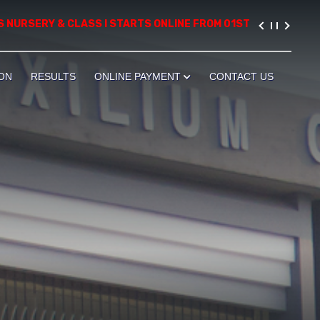
RSERY & CLASS I STARTS ONLINE FROM 01ST AUGUST, 2026. PLEA
ON
RESULTS
ONLINE PAYMENT
CONTACT US