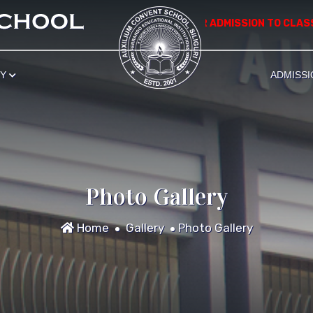
*************** APPLICATION FOR ADMISSION TO CLASS NU
RY
ADMISSI
Photo Gallery
Home
Gallery
Photo Gallery