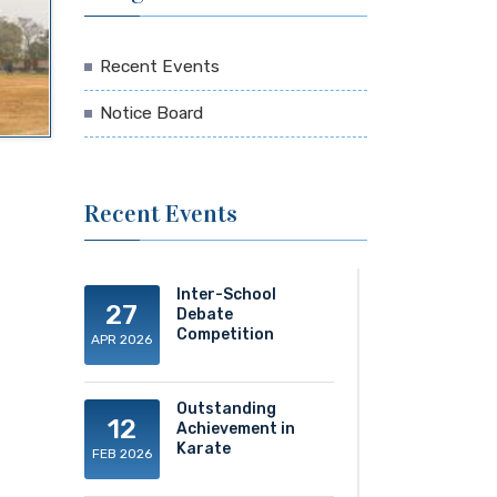
Recent Events
Notice Board
Recent Events
Inter-School
27
Debate
Competition
APR 2026
Outstanding
12
Achievement in
Karate
FEB 2026