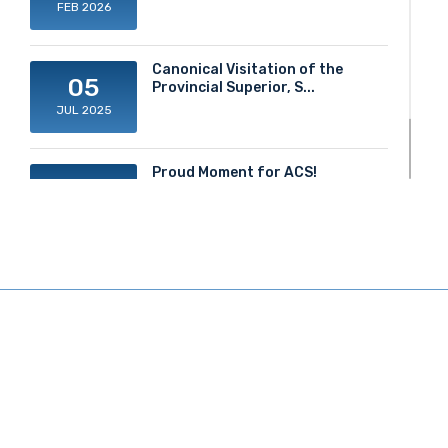
FEB 2026
Canonical Visitation of the
05
Provincial Superior, S...
JUL 2025
Proud Moment for ACS!
20
JUN 2025