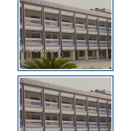
Photo Gallery