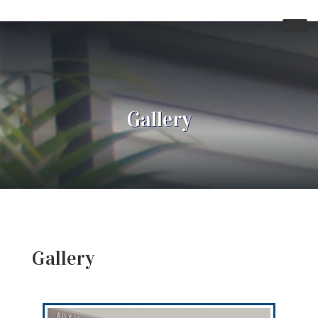
Gallery
Gallery