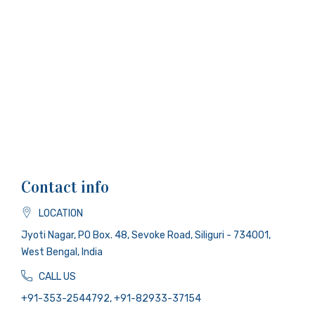
Contact info
LOCATION
Jyoti Nagar, PO Box. 48, Sevoke Road, Siliguri - 734001,
West Bengal, India
CALL US
+91-353-2544792, +91-82933-37154