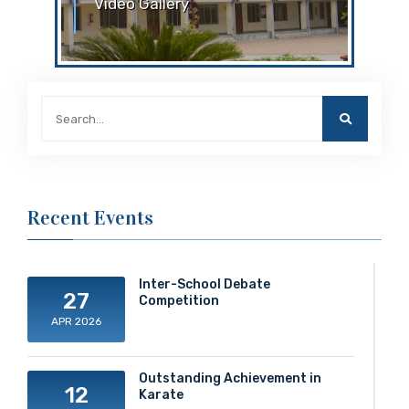
Video Gallery
Video Gallery ACS - SciXplore 2024
Inter House Story Telling
Recent Events
Inter-School Debate
27
Competition
APR 2026
Outstanding Achievement in
12
Karate