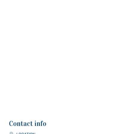
Contact info