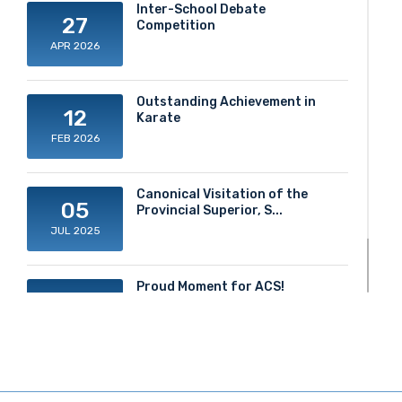
Inter-School Debate
27
Competition
APR 2026
Outstanding Achievement in
12
Karate
FEB 2026
Canonical Visitation of the
05
Provincial Superior, S...
JUL 2025
Proud Moment for ACS!
20
JUN 2025