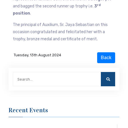
rd
and bagged the second runner up trophy i.e.
3
position
.
The principal of Auxilium, Sr. Jaya Sebastian on this
occasion congratulated and felicitated her with a
trophy, bronze medal and certificate of merit.
Tuesday, 13th August 2024
Recent Events