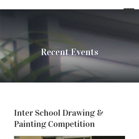
Recent Events
Inter School Drawing &
Painting Competition