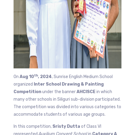
th
On
Aug 10
, 2024
, Sunrise English Medium School
organized
Inter School Drawing & Painting
Competition
under the banner
AHCISCE
in which
many other schools in Siliguri sub-division participated.
The competition was divided into various categories to
accommodate students of various age groups.
In this competition,
Sristy Dutta
of Class VI
represented
Auxilium Convent School
in
Category A