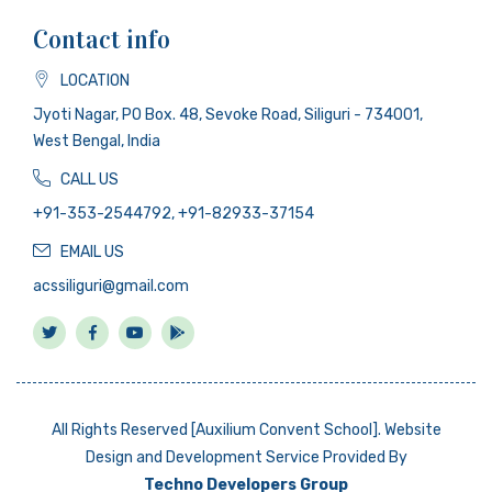
Contact info
LOCATION
Jyoti Nagar, PO Box. 48, Sevoke Road, Siliguri - 734001,
West Bengal, India
CALL US
+91-353-2544792, +91-82933-37154
EMAIL US
acssiliguri@gmail.com
All Rights Reserved [Auxilium Convent School]. Website
Design and Development Service Provided By
Techno Developers Group