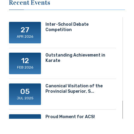
Recent Events
Inter-School Debate
27
Competition
APR 2026
Outstanding Achievement in
12
Karate
FEB 2026
Canonical Visitation of the
05
Provincial Superior, S...
JUL 2025
Proud Moment for ACS!
20
JUN 2025