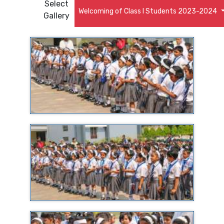
Select
Welcoming of Class I Students 2023-2024
Gallery