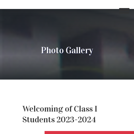
Photo Gallery
Welcoming of Class I
Students 2023-2024