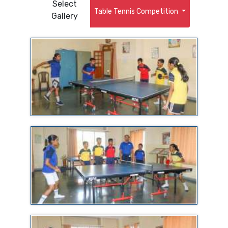
Select
Table Tennis Competition
Gallery