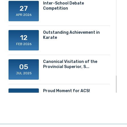
Inter-School Debate
27
Competition
APR 2026
Outstanding Achievement in
12
Karate
FEB 2026
Canonical Visitation of the
05
Provincial Superior, S...
JUL 2025
Proud Moment for ACS!
20
JUN 2025