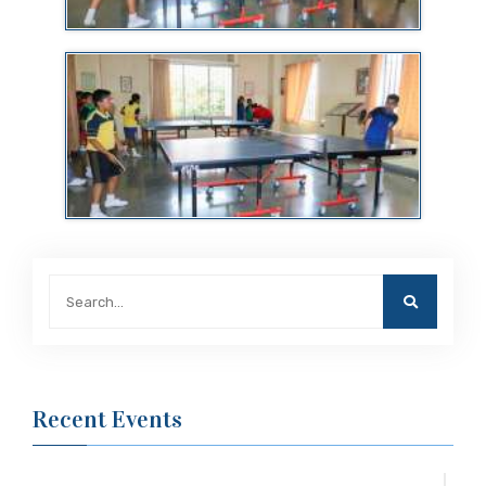
Recent Events