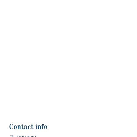
Contact info