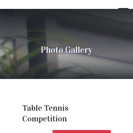
Photo Gallery
Table Tennis
Competition