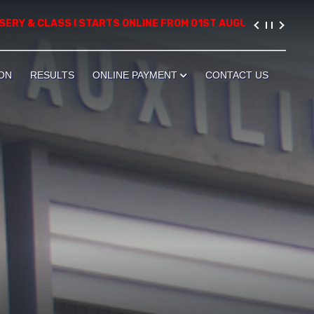
 & CLASS I STARTS ONLINE FROM 01ST AUGUST, 2026. PLEASE VI
ON
RESULTS
ONLINE PAYMENT
CONTACT US