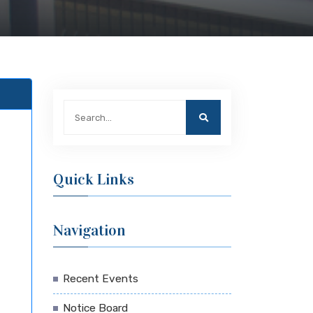
Quick Links
Navigation
Recent Events
Notice Board