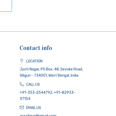
Contact info
LOCATION
Jyoti Nagar, PO Box. 48, Sevoke Road,
Siliguri - 734001, West Bengal, India
CALL US
+91-353-2544792, +91-82933-
37154
EMAIL US
acssiliguri@gmail.com