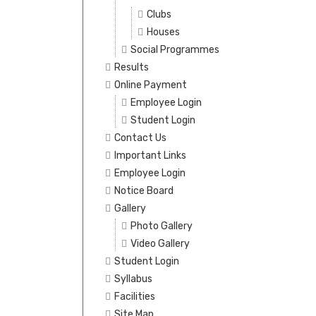
Clubs
Houses
Social Programmes
Results
Online Payment
Employee Login
Student Login
Contact Us
Important Links
Employee Login
Notice Board
Gallery
Photo Gallery
Video Gallery
Student Login
Syllabus
Facilities
Site Map