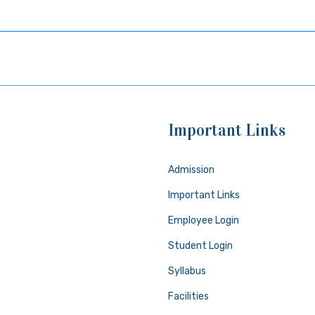
Important Links
Admission
Important Links
Employee Login
Student Login
Syllabus
Facilities