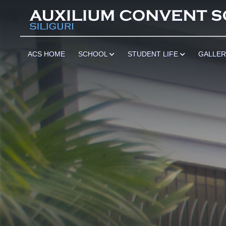
ACS HOME
SCHOOL
STUDENT LIFE
GALLE