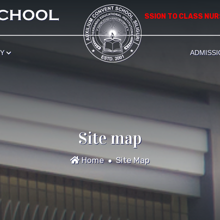
*************** APPLICATION FOR ADMISSION TO CLASS NURSERY
RY
ADMISSI
Site map
Home
Site Map