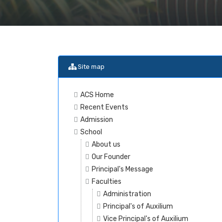
Site map
ACS Home
Recent Events
Admission
School
About us
Our Founder
Principal's Message
Faculties
Administration
Principal's of Auxilium
Vice Principal's of Auxilium