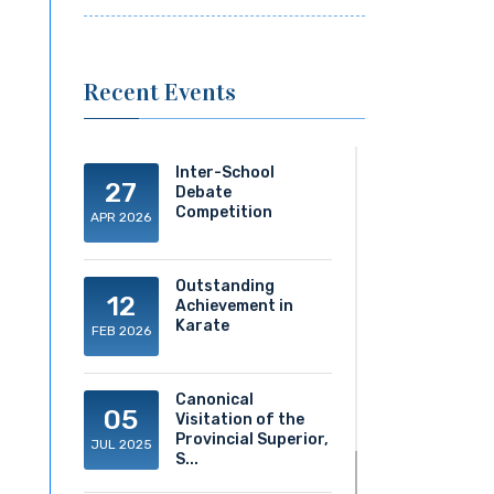
Recent Events
Inter-School
27
Debate
Competition
APR 2026
Outstanding
12
Achievement in
Karate
FEB 2026
Canonical
05
Visitation of the
Provincial Superior,
JUL 2025
S...