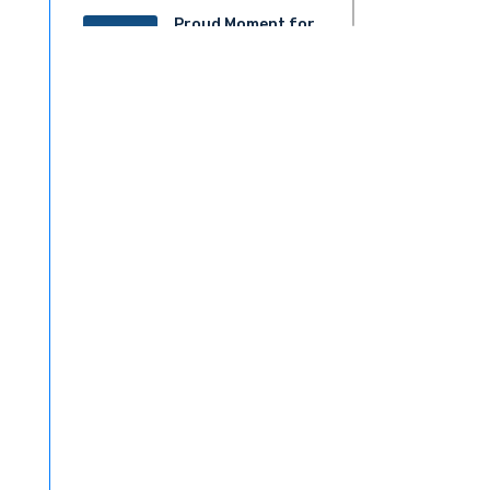
Proud Moment for
20
ACS!
JUN 2025