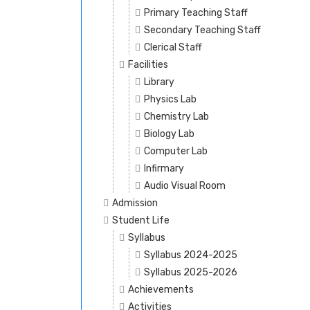
Primary Teaching Staff
Secondary Teaching Staff
Clerical Staff
Facilities
Library
Physics Lab
Chemistry Lab
Biology Lab
Computer Lab
Infirmary
Audio Visual Room
Admission
Student Life
Syllabus
Syllabus 2024-2025
Syllabus 2025-2026
Achievements
Activities