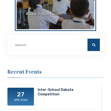
Audio Visual Room
Audio Visual Room
Recent Events
Inter-School Debate
27
Competition
APR 2026