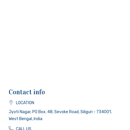
Contact info
LOCATION
Jyoti Nagar, PO Box. 48, Sevoke Road, Siliguri - 734001,
West Bengal, India
CALL US