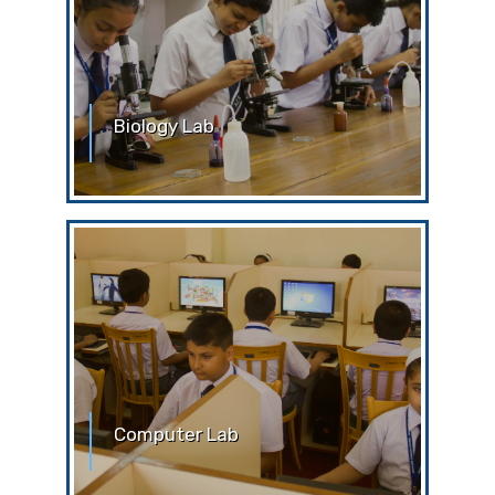
Biology Lab
Biology Laboratory Without the prior
permission of the teachers or the lab
attendant, students are
Computer Lab
Computer Lab The computer lab is the
place of learning and serious work. For