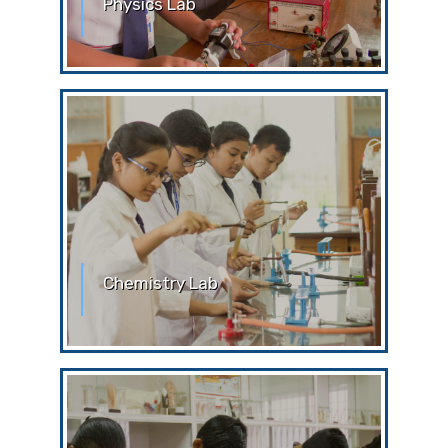
Physics Lab
Physics Laboratory Without the prior
permission of the teachers or the lab
attendant, students are
Chemistry Lab
Chemistry Laboratory Without the prior
permission of the teachers or the lab
attendant, students are