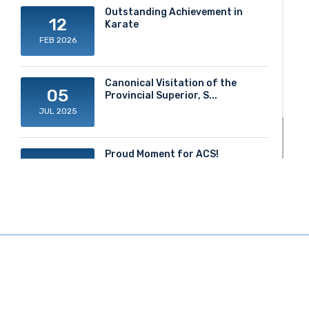
Outstanding Achievement in
12
Karate
FEB 2026
Canonical Visitation of the
05
Provincial Superior, S...
JUL 2025
Proud Moment for ACS!
20
JUN 2025