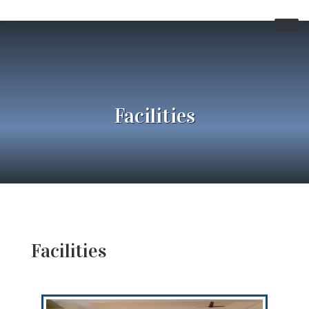
Facilities
Facilities