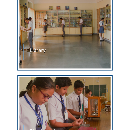
Library
School Library The students are
expected to follow some simple
guidelines while in the library. Strict