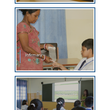
this ‘silence’
Infirmary
Infirmary