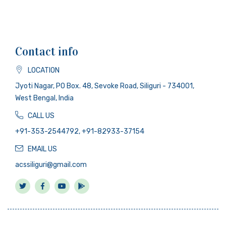
Contact info
LOCATION
Jyoti Nagar, PO Box. 48, Sevoke Road, Siliguri - 734001,
West Bengal, India
CALL US
+91-353-2544792, +91-82933-37154
EMAIL US
acssiliguri@gmail.com