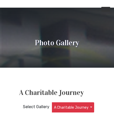
Photo Gallery
A Charitable Journey
Select Gallery
A Charitable Journey