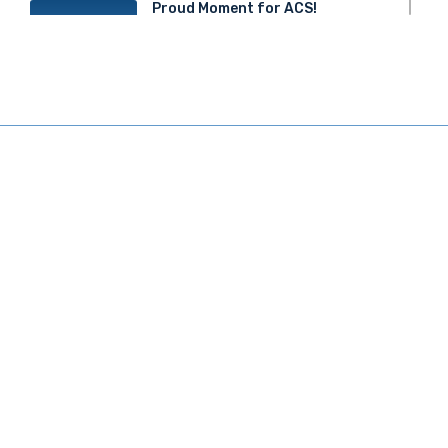
Proud Moment for ACS!
20
JUN 2025