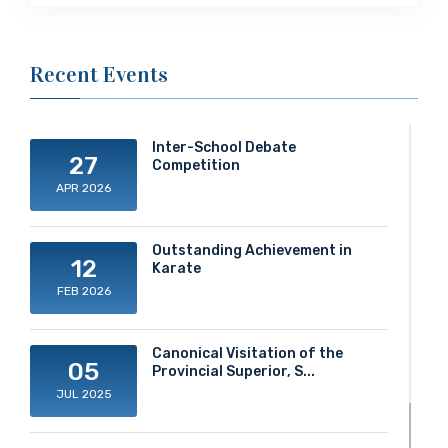
Recent Events
Inter-School Debate
27
Competition
APR 2026
Outstanding Achievement in
12
Karate
FEB 2026
Canonical Visitation of the
05
Provincial Superior, S...
JUL 2025